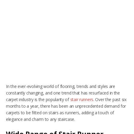
RUGS
Artificial Grass
BEDS
ARTIFICIAL GRASS
COMMERCIAL
CARE HOME FLOORING SPECIALISTS
NEW BUILD & DEVELOPER FLOORING
In the ever-evolving world of flooring, trends and styles are
OFFICE FLOORING CONTRACTORS
constantly changing, and one trend that has resurfaced in the
carpet industry is the popularity of
stair runners
. Over the past six
LANDLORDS & LETTING AGENTS
months to a year, there has been an unprecedented demand for
carpets to be fitted on stairs as runners, adding a touch of
OUR STORES
elegance and charm to any staircase.
DUFFIELD