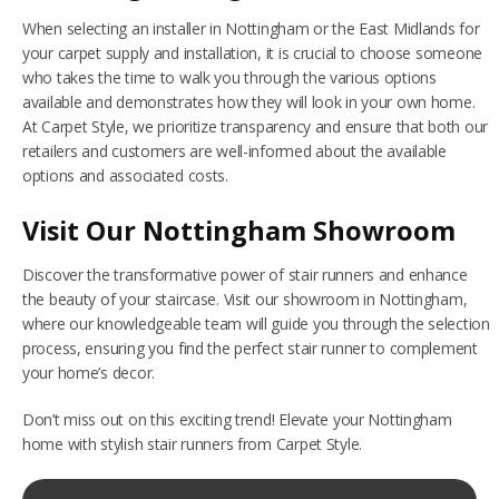
When selecting an installer in Nottingham or the East Midlands for
your carpet supply and installation, it is crucial to choose someone
who takes the time to walk you through the various options
available and demonstrates how they will look in your own home.
At Carpet Style, we prioritize transparency and ensure that both our
retailers and customers are well-informed about the available
options and associated costs.
Visit Our Nottingham Showroom
Discover the transformative power of stair runners and enhance
the beauty of your staircase. Visit our showroom in Nottingham,
where our knowledgeable team will guide you through the selection
process, ensuring you find the perfect stair runner to complement
your home’s decor.
Don’t miss out on this exciting trend! Elevate your Nottingham
home with stylish stair runners from Carpet Style.