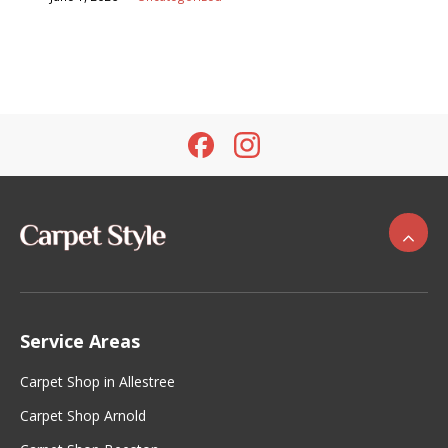
Service Areas
Carpet Shop in Allestree
Carpet Shop Arnold