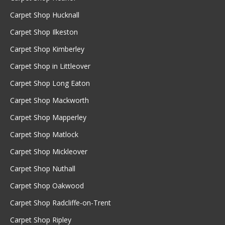
Carpet Shop Hucknall
Carpet Shop Ilkeston
Carpet Shop Kimberley
Carpet Shop in Littleover
Carpet Shop Long Eaton
Carpet Shop Mackworth
Carpet Shop Mapperley
Carpet Shop Matlock
Carpet Shop Mickleover
Carpet Shop Nuthall
Carpet Shop Oakwood
Carpet Shop Radcliffe-on-Trent
Carpet Shop Ripley