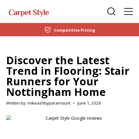
Carpets
Care Home Flooring Specialists
Duffield
Competitive Pricing
DOMESTIC
LVT Flooring
New Build & Developer Flooring
Netherfield
CARPETS
Laminate
Office Flooring Contractors
Wollaton
Discover the Latest
LVT FLOORING
Trend in Flooring: Stair
Engineered Wood
Ashby-de-la-Zouch
Runners for Your
LAMINATE
Vinyl Flooring
Nottingham Home
ENGINEERED WOOD
SPC Flooring
Written by: mikeashbyparamount
•
June 1, 2026
VINYL FLOORING
Rugs
SPC FLOORING
Beds