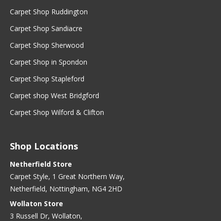
Carpet Shop Ruddington
Carpet Shop Sandiacre
Carpet Shop Sherwood
Carpet Shop in Spondon
Carpet Shop Stapleford
Carpet shop West Bridgford
Carpet Shop Wilford & Clifton
Shop Locations
Netherfield Store
Carpet Style, 1 Great Northern Way,
Netherfield, Nottingham, NG4 2HD
Wollaton Store
3 Russell Dr, Wollaton,