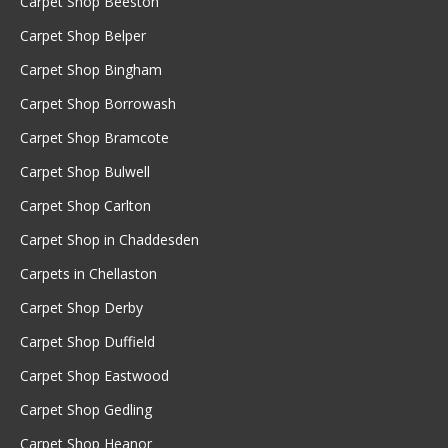
Carpet Shop Beeston
Carpet Shop Belper
Carpet Shop Bingham
Carpet Shop Borrowash
Carpet Shop Bramcote
Carpet Shop Bulwell
Carpet Shop Carlton
Carpet Shop in Chaddesden
Carpets in Chellaston
Carpet Shop Derby
Carpet Shop Duffield
Carpet Shop Eastwood
Carpet Shop Gedling
Carpet Shop Heanor