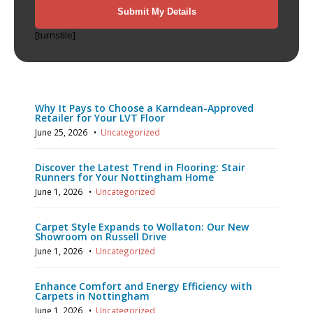
[turnstile]
Recent Posts
Why It Pays to Choose a Karndean-Approved
Retailer for Your LVT Floor
June 25, 2026
•
Uncategorized
Discover the Latest Trend in Flooring: Stair
Runners for Your Nottingham Home
June 1, 2026
•
Uncategorized
Carpet Style Expands to Wollaton: Our New
Showroom on Russell Drive
June 1, 2026
•
Uncategorized
Enhance Comfort and Energy Efficiency with
Carpets in Nottingham
June 1, 2026
•
Uncategorized