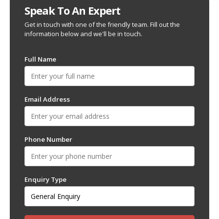
Speak To An Expert
Get in touch with one of the friendly team. Fill out the
information below and we'll be in touch.
Full Name
Email Address
Phone Number
Enquiry Type