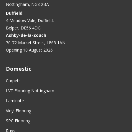
Nottingham, NG8 2BA
Duffield
4 Meadow Vale, Duffield,
Belper, DE56 4DG
Ashby-de-la-Zouch
70-72 Market Street, LE65 1AN
Opening 10 August 2026
Domestic
Carpets
LVT Flooring Nottingham
Laminate
Vinyl Flooring
SPC Flooring
Rugs