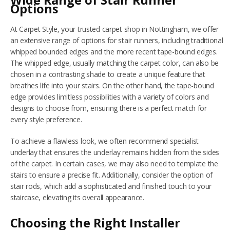
Wide Range of Stair Runner
Options
NETHERFIELD
At Carpet Style, your trusted carpet shop in Nottingham, we offer
an extensive range of options for stair runners, including traditional
WOLLATON
whipped bounded edges and the more recent tape-bound edges.
The whipped edge, usually matching the carpet color, can also be
ASHBY-DE-LA-ZOUCH
chosen in a contrasting shade to create a unique feature that
breathes life into your stairs. On the other hand, the tape-bound
BLOG
edge provides limitless possibilities with a variety of colors and
designs to choose from, ensuring there is a perfect match for
CONTACT US
every style preference.
To achieve a flawless look, we often recommend specialist
underlay that ensures the underlay remains hidden from the sides
of the carpet. In certain cases, we may also need to template the
stairs to ensure a precise fit. Additionally, consider the option of
stair rods, which add a sophisticated and finished touch to your
staircase, elevating its overall appearance.
Choosing the Right Installer