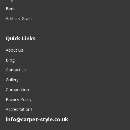
Beds
Artificial Grass
Quick Links
About Us
Blog
Contact Us
Gallery
Competition
Privacy Policy
Accreditations
info@carpet-style.co.uk