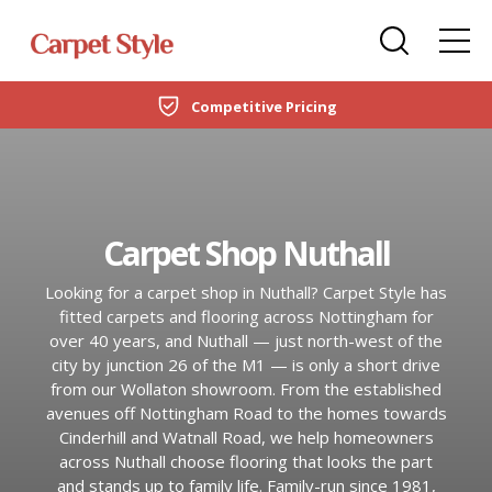
Carpets
Care Home Flooring Specialists
Duffield
Competitive Pricing
DOMESTIC
LVT Flooring
New Build & Developer Flooring
Netherfield
CARPETS
Laminate
Office Flooring Contractors
Wollaton
LVT FLOORING
Carpet Shop Nuthall
Engineered Wood
Ashby-de-la-Zouch
LAMINATE
Looking for a carpet shop in Nuthall? Carpet Style has
Vinyl Flooring
fitted carpets and flooring across Nottingham for
ENGINEERED WOOD
over 40 years, and Nuthall — just north-west of the
SPC Flooring
city by junction 26 of the M1 — is only a short drive
from our Wollaton showroom. From the established
VINYL FLOORING
Rugs
avenues off Nottingham Road to the homes towards
Cinderhill and Watnall Road, we help homeowners
SPC FLOORING
across Nuthall choose flooring that looks the part
Beds
and stands up to family life. Family-run since 1981,