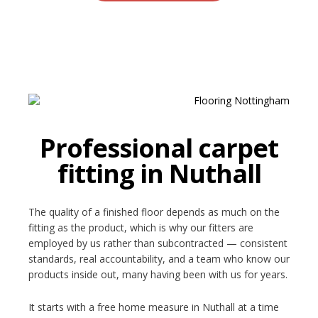
Professional carpet
fitting in Nuthall
The quality of a finished floor depends as much on the
fitting as the product, which is why our fitters are
employed by us rather than subcontracted — consistent
standards, real accountability, and a team who know our
products inside out, many having been with us for years.
It starts with a free home measure in Nuthall at a time