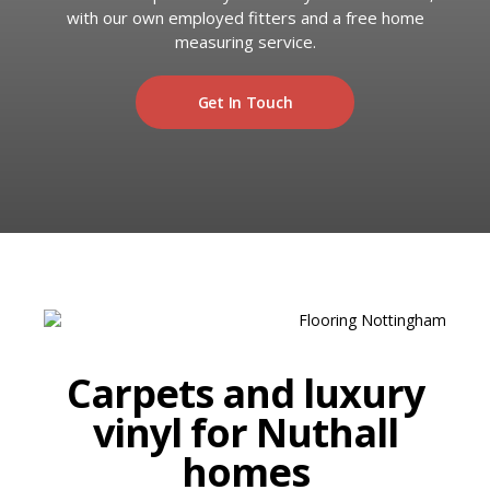
RUGS
with our own employed fitters and a free home
Artificial Grass
measuring service.
BEDS
Get In Touch
ARTIFICIAL GRASS
COMMERCIAL
CARE HOME FLOORING SPECIALISTS
NEW BUILD & DEVELOPER FLOORING
OFFICE FLOORING CONTRACTORS
LANDLORDS & LETTING AGENTS
Carpets and luxury
vinyl for Nuthall
OUR STORES
homes
DUFFIELD