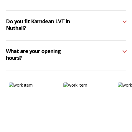
Do you fit Karndean LVT in
Nuthall?
What are your opening
hours?