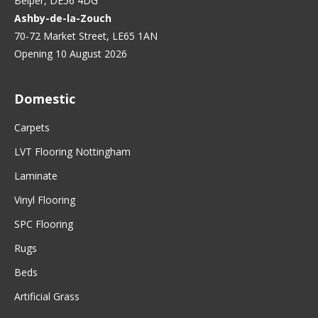
Belper, DE56 4DG
Ashby-de-la-Zouch
70-72 Market Street, LE65 1AN
Opening 10 August 2026
Domestic
Carpets
LVT Flooring Nottingham
Laminate
Vinyl Flooring
SPC Flooring
Rugs
Beds
Artificial Grass