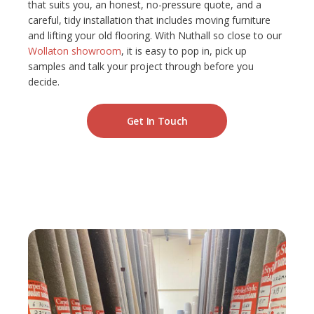
that suits you, an honest, no-pressure quote, and a
careful, tidy installation that includes moving furniture
and lifting your old flooring. With Nuthall so close to our
Wollaton showroom
, it is easy to pop in, pick up
samples and talk your project through before you
decide.
Get In Touch