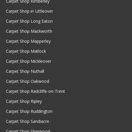
Carpet Shop Kimberley
Carpet Shop in Littleover
Carpet Shop Long Eaton
Carpet Shop Mackworth
Carpet Shop Mapperley
Carpet Shop Matlock
Carpet Shop Mickleover
Carpet Shop Nuthall
Carpet Shop Oakwood
Carpet Shop Radcliffe-on-Trent
Carpet Shop Ripley
Carpet Shop Ruddington
Carpet Shop Sandiacre
Carpet Shop Sherwood