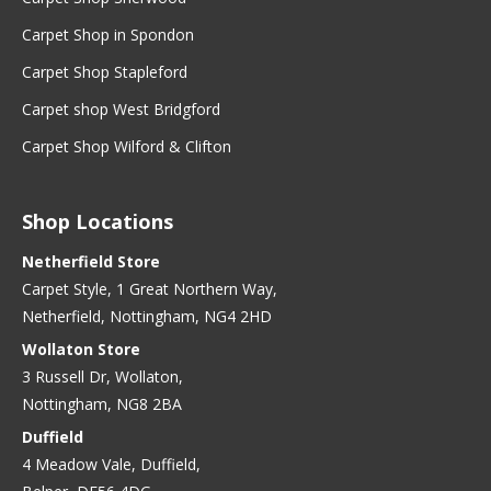
Carpet Shop in Spondon
Carpet Shop Stapleford
Carpet shop West Bridgford
Carpet Shop Wilford & Clifton
Shop Locations
Netherfield Store
Carpet Style, 1 Great Northern Way,
Netherfield, Nottingham, NG4 2HD
Wollaton Store
3 Russell Dr, Wollaton,
Nottingham, NG8 2BA
Duffield
4 Meadow Vale, Duffield,