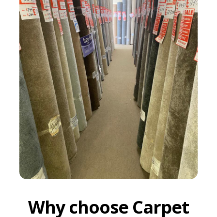
Why choose Carpet