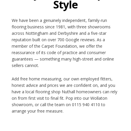
Style
We have been a genuinely independent, family-run
flooring business since 1981, with three showrooms
across Nottingham and Derbyshire and a five-star
reputation built on over 700 Google reviews. As a
member of the Carpet Foundation, we offer the
reassurance of its code of practice and consumer
guarantees — something many high-street and online
sellers cannot.
Add free home measuring, our own employed fitters,
honest advice and prices we are confident on, and you
have a local flooring shop Nuthall homeowners can rely
on from first visit to final fit. Pop into our Wollaton
showroom, or call the team on 0115 940 4110 to
arrange your free measure.