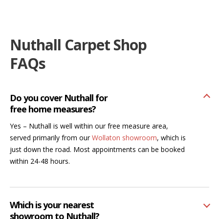
Nuthall Carpet Shop
FAQs
Do you cover Nuthall for
free home measures?
Yes – Nuthall is well within our free measure area,
served primarily from our
Wollaton showroom
, which is
just down the road. Most appointments can be booked
within 24-48 hours.
Which is your nearest
showroom to Nuthall?