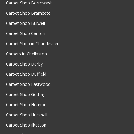
Carpet Shop Borrowash
Carpet Shop Bramcote
Carpet Shop Bulwell
Carpet Shop Carlton
Carpet Shop in Chaddesden
Carpets in Chellaston
Carpet Shop Derby
Carpet Shop Duffield
Carpet Shop Eastwood
Carpet Shop Gedling
Carpet Shop Heanor
Carpet Shop Hucknall
Carpet Shop Ilkeston