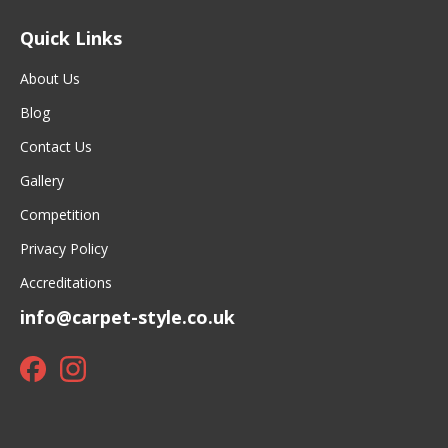
Quick Links
About Us
Blog
Contact Us
Gallery
Competition
Privacy Policy
Accreditations
info@carpet-style.co.uk