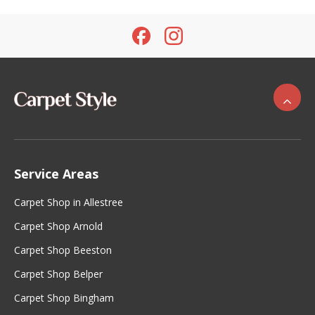
Service Areas
Carpet Shop in Allestree
Carpet Shop Arnold
Carpet Shop Beeston
Carpet Shop Belper
Carpet Shop Bingham