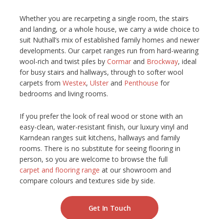
NETHERFIELD
Whether you are recarpeting a single room, the stairs
and landing, or a whole house, we carry a wide choice to
WOLLATON
suit Nuthall’s mix of established family homes and newer
developments. Our carpet ranges run from hard-wearing
wool-rich and twist piles by
Cormar
and
Brockway
, ideal
ASHBY-DE-LA-ZOUCH
for busy stairs and hallways, through to softer wool
carpets from
Westex
,
Ulster
and
Penthouse
for
BLOG
bedrooms and living rooms.
CONTACT US
If you prefer the look of real wood or stone with an
easy-clean, water-resistant finish, our luxury vinyl and
Karndean ranges suit kitchens, hallways and family
rooms. There is no substitute for seeing flooring in
person, so you are welcome to browse the full
carpet and flooring range
at our showroom and
compare colours and textures side by side.
Get In Touch