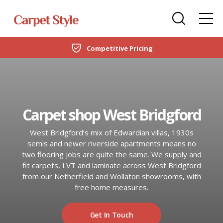
Carpets
Care Home Flooring Specialists
Duffield
Competitive Pricing
DOMESTIC
LVT Flooring
New Build & Developer Flooring
Netherfield
CARPETS
Laminate
Office Flooring Contractors
Wollaton
LVT FLOORING
Carpet shop West Bridgford
Engineered Wood
Ashby-de-la-Zouch
LAMINATE
West Bridgford’s mix of Edwardian villas, 1930s
Vinyl Flooring
semis and newer riverside apartments means no
ENGINEERED WOOD
two flooring jobs are quite the same. We supply and
SPC Flooring
fit carpets, LVT and laminate across West Bridgford
from our Netherfield and Wollaton showrooms, with
VINYL FLOORING
Rugs
free home measures.
SPC FLOORING
Beds
Get In Touch