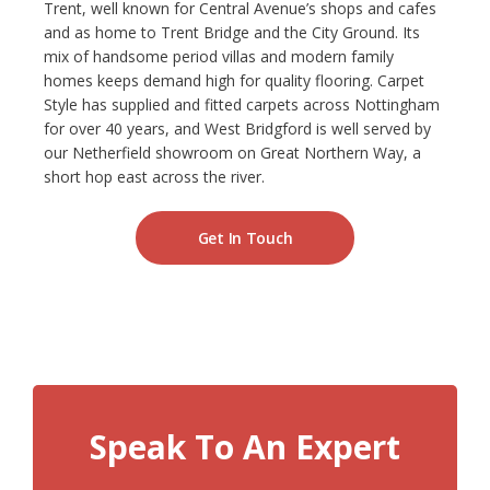
Trent, well known for Central Avenue’s shops and cafes
and as home to Trent Bridge and the City Ground. Its
NETHERFIELD
mix of handsome period villas and modern family
homes keeps demand high for quality flooring. Carpet
WOLLATON
Style has supplied and fitted carpets across Nottingham
for over 40 years, and West Bridgford is well served by
ASHBY-DE-LA-ZOUCH
our Netherfield showroom on Great Northern Way, a
short hop east across the river.
BLOG
Get In Touch
CONTACT US
Speak To An Expert