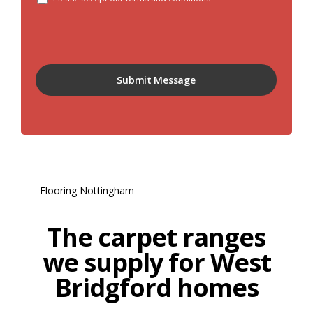
The carpet ranges
we supply for West
Bridgford homes