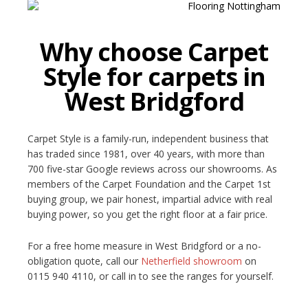
Why choose Carpet
Style for carpets in
West Bridgford
Carpet Style is a family-run, independent business that
has traded since 1981, over 40 years, with more than
700 five-star Google reviews across our showrooms. As
members of the Carpet Foundation and the Carpet 1st
buying group, we pair honest, impartial advice with real
buying power, so you get the right floor at a fair price.
For a free home measure in West Bridgford or a no-
obligation quote, call our
Netherfield showroom
on
0115 940 4110, or call in to see the ranges for yourself.