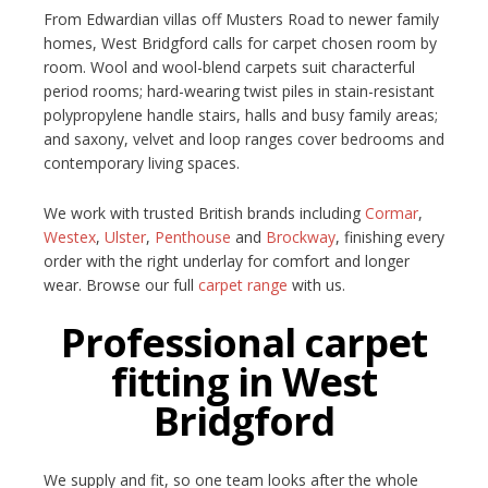
From Edwardian villas off Musters Road to newer family
homes, West Bridgford calls for carpet chosen room by
room. Wool and wool-blend carpets suit characterful
period rooms; hard-wearing twist piles in stain-resistant
polypropylene handle stairs, halls and busy family areas;
and saxony, velvet and loop ranges cover bedrooms and
contemporary living spaces.
We work with trusted British brands including
Cormar
,
Westex
,
Ulster
,
Penthouse
and
Brockway
, finishing every
order with the right underlay for comfort and longer
wear. Browse our full
carpet range
with us.
Professional carpet
fitting in West
Bridgford
We supply and fit, so one team looks after the whole