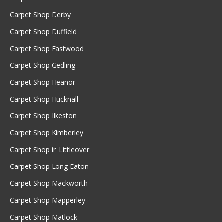
Carpet Shop Derby
Carpet Shop Duffield
Carpet Shop Eastwood
Carpet Shop Gedling
Carpet Shop Heanor
Carpet Shop Hucknall
Carpet Shop Ilkeston
Carpet Shop Kimberley
Carpet Shop in Littleover
Carpet Shop Long Eaton
Carpet Shop Mackworth
Carpet Shop Mapperley
Carpet Shop Matlock