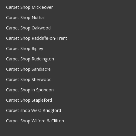
Carpet Shop Mickleover
Carpet Shop Nuthall
Carpet Shop Oakwood
Carpet Shop Radcliffe-on-Trent
Carpet Shop Ripley
Carpet Shop Ruddington
Carpet Shop Sandiacre
Carpet Shop Sherwood
Carpet Shop in Spondon
Carpet Shop Stapleford
Carpet shop West Bridgford
Carpet Shop Wilford & Clifton