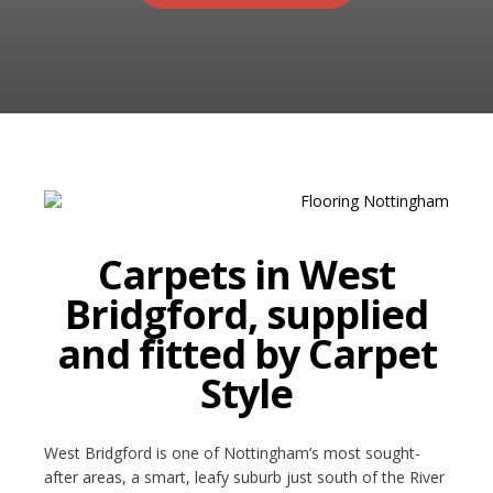
RUGS
Artificial Grass
BEDS
ARTIFICIAL GRASS
COMMERCIAL
CARE HOME FLOORING SPECIALISTS
Carpets in West
NEW BUILD & DEVELOPER FLOORING
Bridgford, supplied
OFFICE FLOORING CONTRACTORS
and fitted by Carpet
LANDLORDS & LETTING AGENTS
Style
OUR STORES
West Bridgford is one of Nottingham’s most sought-
DUFFIELD
after areas, a smart, leafy suburb just south of the River