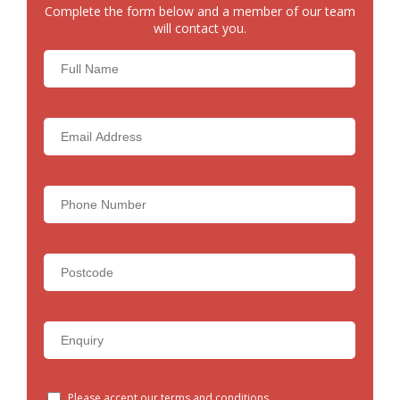
Complete the form below and a member of our team
will contact you.
Please accept our terms and conditions