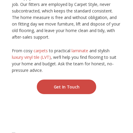
job. Our fitters are employed by Carpet Style, never
subcontracted, which keeps the standard consistent.
The home measure is free and without obligation, and
on fitting day we move furniture, lift and dispose of your
old flooring, and leave your home clean and tidy, with
after-sales support.
From cosy
carpets
to practical
laminate
and stylish
luxury vinyl tile (LVT)
, we’ll help you find flooring to suit
your home and budget. Ask the team for honest, no-
pressure advice.
Get In Touch