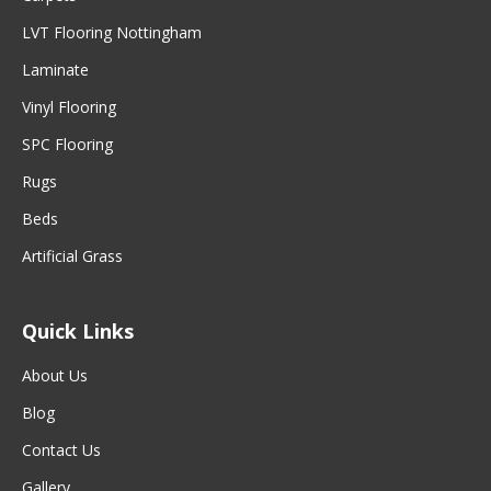
LVT Flooring Nottingham
Laminate
Vinyl Flooring
SPC Flooring
Rugs
Beds
Artificial Grass
Quick Links
About Us
Blog
Contact Us
Gallery