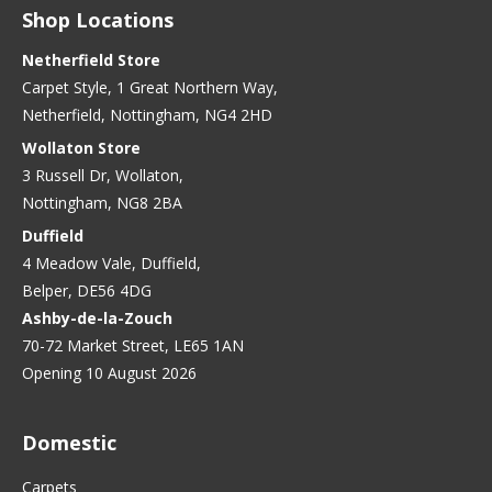
Shop Locations
Netherfield Store
Carpet Style, 1 Great Northern Way,
Netherfield, Nottingham, NG4 2HD
Wollaton Store
3 Russell Dr, Wollaton,
Nottingham, NG8 2BA
Duffield
4 Meadow Vale, Duffield,
Belper, DE56 4DG
Ashby-de-la-Zouch
70-72 Market Street, LE65 1AN
Opening 10 August 2026
Domestic
Carpets