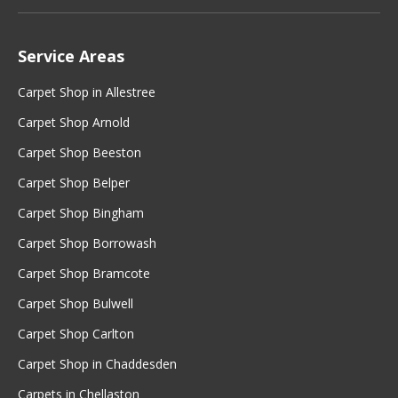
Service Areas
Carpet Shop in Allestree
Carpet Shop Arnold
Carpet Shop Beeston
Carpet Shop Belper
Carpet Shop Bingham
Carpet Shop Borrowash
Carpet Shop Bramcote
Carpet Shop Bulwell
Carpet Shop Carlton
Carpet Shop in Chaddesden
Carpets in Chellaston