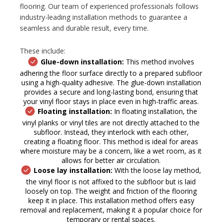
flooring. Our team of experienced professionals follows
industry-leading installation methods to guarantee a
seamless and durable result, every time.
These include:
Glue-down installation:
This method involves
adhering the floor surface directly to a prepared subfloor
using a high-quality adhesive. The glue-down installation
provides a secure and long-lasting bond, ensuring that
your vinyl floor stays in place even in high-traffic areas.
Floating installation:
In floating installation, the
vinyl planks or vinyl tiles are not directly attached to the
subfloor. Instead, they interlock with each other,
creating a floating floor. This method is ideal for areas
where moisture may be a concern, like a wet room, as it
allows for better air circulation.
Loose lay installation:
With the loose lay method,
the vinyl floor is not affixed to the subfloor but is laid
loosely on top. The weight and friction of the flooring
keep it in place. This installation method offers easy
removal and replacement, making it a popular choice for
temporary or rental spaces.