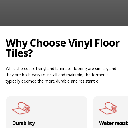
RUGS
Artificial Grass
BEDS
ARTIFICIAL GRASS
Why Choose Vinyl Floor
COMMERCIAL
Tiles?
CARE HOME FLOORING SPECIALISTS
While the cost of vinyl and laminate flooring are similar, and
NEW BUILD & DEVELOPER FLOORING
they are both easy to install and maintain, the former is
typically deemed the more durable and resistant o
OFFICE FLOORING CONTRACTORS
LANDLORDS & LETTING AGENTS
OUR STORES
Durability
Water resis
DUFFIELD