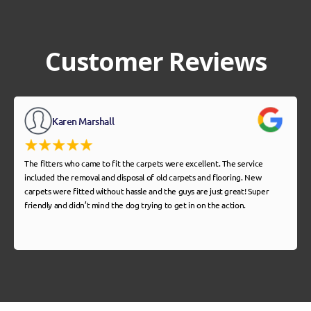
Customer Reviews
Karen Marshall
The fitters who came to fit the carpets were excellent. The service
included the removal and disposal of old carpets and flooring. New
carpets were fitted without hassle and the guys are just great! Super
friendly and didn’t mind the dog trying to get in on the action.