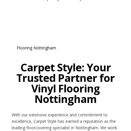
Carpet Style: Your
Trusted Partner for
Vinyl Flooring
Nottingham
With our extensive experience and commitment to
excellence, Carpet Style has earned a reputation as the
leading floorcovering specialist in Nottingham. We work