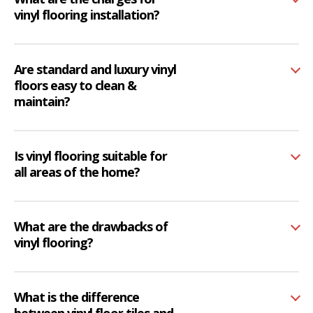
vinyl flooring installation?
Are standard and luxury vinyl
floors easy to clean &
maintain?
Is vinyl flooring suitable for
all areas of the home?
What are the drawbacks of
vinyl flooring?
What is the difference
between vinyl floor tiles and