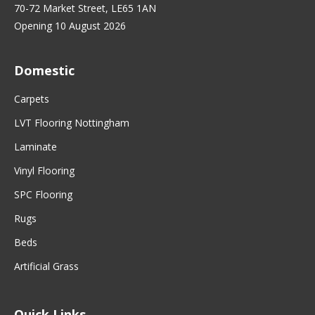
70-72 Market Street, LE65 1AN
Opening 10 August 2026
Domestic
Carpets
LVT Flooring Nottingham
Laminate
Vinyl Flooring
SPC Flooring
Rugs
Beds
Artificial Grass
Quick Links