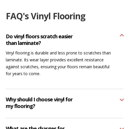
FAQ's Vinyl Flooring
Do vinyl floors scratch easier
than laminate?
Vinyl flooring is durable and less prone to scratches than
laminate. Its wear layer provides excellent resistance
against scratches, ensuring your floors remain beautiful
for years to come.
Why should I choose vinyl for
my flooring?
What are the charges for