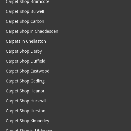
Carpet Shop Bramcote
Carpet Shop Bulwell
Carpet Shop Carlton
Carpet Shop in Chaddesden
Carpets in Chellaston
Carpet Shop Derby
Carpet Shop Duffield
Carpet Shop Eastwood
Carpet Shop Gedling
Carpet Shop Heanor
Carpet Shop Hucknall
Carpet Shop Ilkeston
Carpet Shop Kimberley
Carpet Shop in Littleover