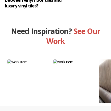
luxury vinyl tiles?
Need Inspiration?
See Our
Work