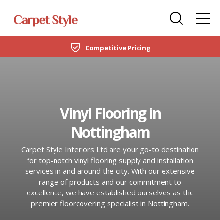
Carpets
Care Home Flooring Specialists
Duffield
Competitive Pricing
DOMESTIC
LVT Flooring
New Build & Developer Flooring
Netherfield
CARPETS
Laminate
Office Flooring Contractors
Wollaton
LVT FLOORING
Vinyl Flooring in
Engineered Wood
Ashby-de-la-Zouch
Nottingham
LAMINATE
Vinyl Flooring
Carpet Style Interiors Ltd are your go-to destination
ENGINEERED WOOD
SPC Flooring
for top-notch vinyl flooring supply and installation
services in and around the city. With our extensive
VINYL FLOORING
range of products and our commitment to
Rugs
excellence, we have established ourselves as the
SPC FLOORING
premier floorcovering specialist in Nottingham.
Beds