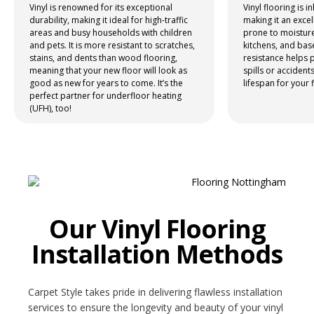
Vinyl is renowned for its exceptional
Vinyl flooring is i
durability, making it ideal for high-traffic
making it an excel
NETHERFIELD
areas and busy households with children
prone to moistur
and pets. It is more resistant to scratches,
kitchens, and bas
WOLLATON
stains, and dents than wood flooring,
resistance helps
meaning that your new floor will look as
spills or accident
good as new for years to come. It’s the
lifespan for your 
ASHBY-DE-LA-ZOUCH
perfect partner for underfloor heating
(UFH), too!
BLOG
CONTACT US
Our Vinyl Flooring
Installation Methods
Carpet Style takes pride in delivering flawless installation
services to ensure the longevity and beauty of your vinyl