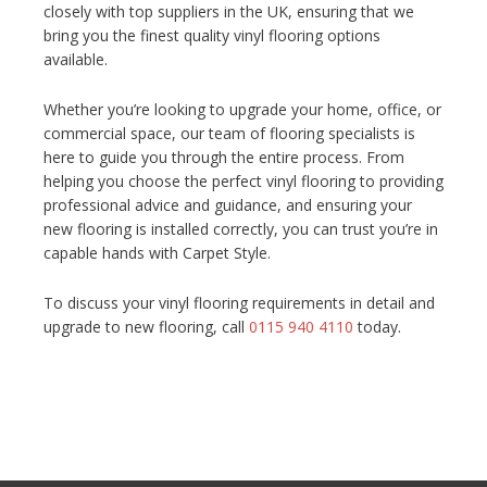
closely with top suppliers in the UK, ensuring that we
bring you the finest quality vinyl flooring options
available.
Whether you’re looking to upgrade your home, office, or
commercial space, our team of flooring specialists is
here to guide you through the entire process. From
helping you choose the perfect vinyl flooring to providing
professional advice and guidance, and ensuring your
new flooring is installed correctly, you can trust you’re in
capable hands with Carpet Style.
To discuss your vinyl flooring requirements in detail and
upgrade to new flooring, call
0115 940 4110
today.