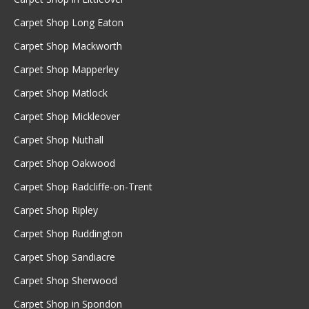
Carpet Shop Long Eaton
Carpet Shop Mackworth
Carpet Shop Mapperley
Carpet Shop Matlock
Carpet Shop Mickleover
Carpet Shop Nuthall
Carpet Shop Oakwood
Carpet Shop Radcliffe-on-Trent
Carpet Shop Ripley
Carpet Shop Ruddington
Carpet Shop Sandiacre
Carpet Shop Sherwood
Carpet Shop in Spondon