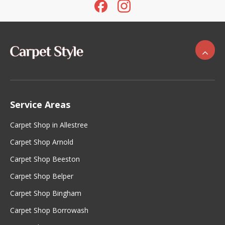
Service Areas
Carpet Shop in Allestree
Carpet Shop Arnold
Carpet Shop Beeston
Carpet Shop Belper
Carpet Shop Bingham
Carpet Shop Borrowash