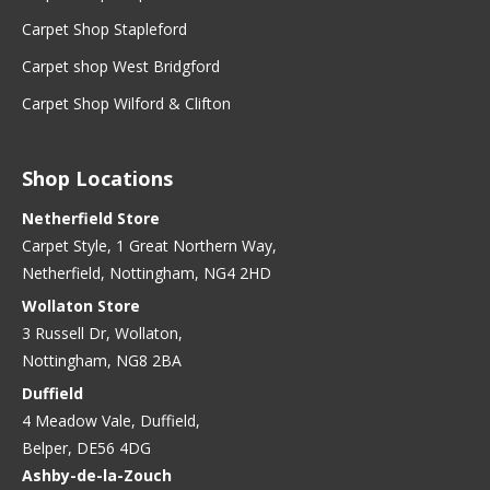
Carpet Shop Stapleford
Carpet shop West Bridgford
Carpet Shop Wilford & Clifton
Shop Locations
Netherfield Store
Carpet Style, 1 Great Northern Way,
Netherfield, Nottingham, NG4 2HD
Wollaton Store
3 Russell Dr, Wollaton,
Nottingham, NG8 2BA
Duffield
4 Meadow Vale, Duffield,
Belper, DE56 4DG
Ashby-de-la-Zouch