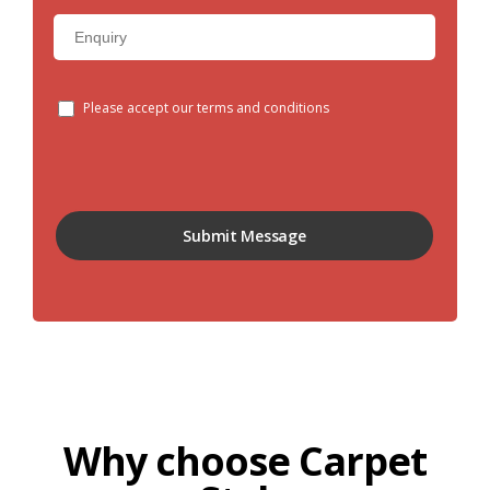
Please accept our terms and conditions
Why choose Carpet