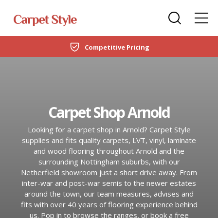
Carpets
Care Home Flooring Specialists
Duffield
Competitive Pricing
DOMESTIC
LVT Flooring
New Build & Developer Flooring
Netherfield
CARPETS
Laminate
Office Flooring Contractors
Wollaton
LVT FLOORING
Carpet Shop Arnold
Engineered Wood
Ashby-de-la-Zouch
LAMINATE
Looking for a carpet shop in Arnold? Carpet Style
Vinyl Flooring
supplies and fits quality carpets, LVT, vinyl, laminate
ENGINEERED WOOD
and wood flooring throughout Arnold and the
SPC Flooring
surrounding Nottingham suburbs, with our
Netherfield showroom just a short drive away. From
VINYL FLOORING
Rugs
inter-war and post-war semis to the newer estates
around the town, our team measures, advises and
SPC FLOORING
fits with over 40 years of flooring experience behind
Beds
us. Pop in to browse the ranges, or book a free