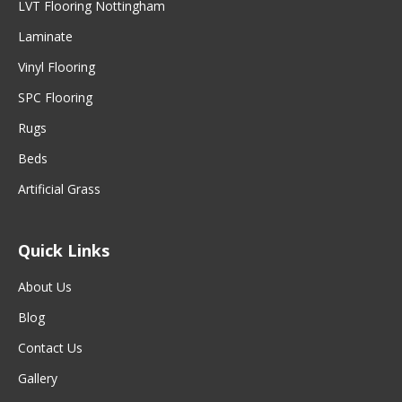
LVT Flooring Nottingham
Laminate
Vinyl Flooring
SPC Flooring
Rugs
Beds
Artificial Grass
Quick Links
About Us
Blog
Contact Us
Gallery