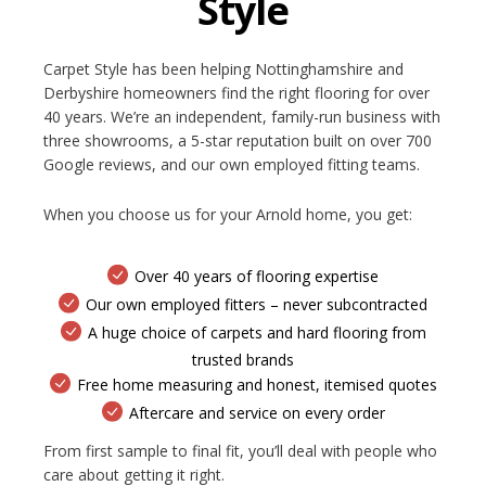
Style
Carpet Style has been helping Nottinghamshire and
Derbyshire homeowners find the right flooring for over
40 years. We’re an independent, family-run business with
three showrooms, a 5-star reputation built on over 700
Google reviews, and our own employed fitting teams.
When you choose us for your Arnold home, you get:
Over 40 years of flooring expertise
Our own employed fitters – never subcontracted
A huge choice of carpets and hard flooring from
trusted brands
Free home measuring and honest, itemised quotes
Aftercare and service on every order
From first sample to final fit, you’ll deal with people who
care about getting it right.