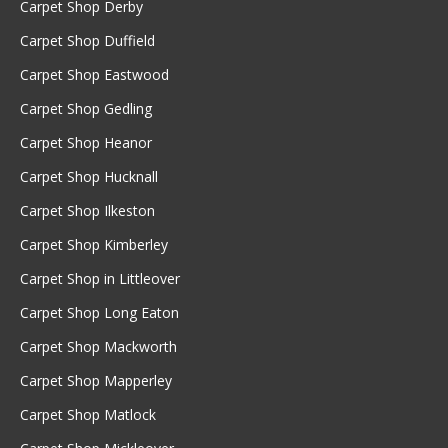
Carpet Shop Derby
Carpet Shop Duffield
Carpet Shop Eastwood
Carpet Shop Gedling
Carpet Shop Heanor
Carpet Shop Hucknall
Carpet Shop Ilkeston
Carpet Shop Kimberley
Carpet Shop in Littleover
Carpet Shop Long Eaton
Carpet Shop Mackworth
Carpet Shop Mapperley
Carpet Shop Matlock