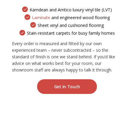
Karndean and Amtico luxury vinyl tile (LVT)
Laminate
and engineered wood flooring
Sheet vinyl and cushioned flooring
Stain-resistant carpets for busy family homes
Every order is measured and fitted by our own
experienced team – never subcontracted – so the
standard of finish is one we stand behind. If you’d like
advice on what works best for your room, our
showroom staff are always happy to talk it through.
Get In Touch