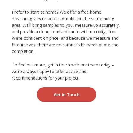
Prefer to start at home? We offer a free home
measuring service across Arnold and the surrounding
area. We’ll bring samples to you, measure up accurately,
and provide a clear, itemised quote with no obligation.
We’re confident on price, and because we measure and
fit ourselves, there are no surprises between quote and
completion.
To find out more, get in touch with our team today –
we’re always happy to offer advice and
recommendations for your project.
Get In Touch