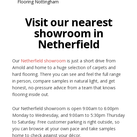
Visit our nearest
showroom in
Netherfield
Our
Netherfield showroom
is just a short drive from
Arnold and home to a huge selection of carpets and
hard flooring. There you can see and feel the full range
in person, compare samples in natural light, and get
honest, no-pressure advice from a team that knows
flooring inside out.
Our Netherfield showroom is open 9:00am to 6:00pm
Monday to Wednesday, and 9:00am to 5:30pm Thursday
to Saturday. Free customer parking is right outside, so
you can browse at your own pace and take samples
home to check against your décor.