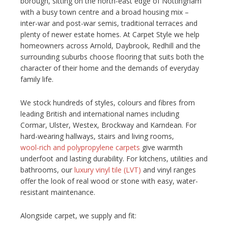
borough, sitting on the north-east edge of Nottingham
with a busy town centre and a broad housing mix –
NETHERFIELD
inter-war and post-war semis, traditional terraces and
plenty of newer estate homes. At Carpet Style we help
WOLLATON
homeowners across Arnold, Daybrook, Redhill and the
surrounding suburbs choose flooring that suits both the
ASHBY-DE-LA-ZOUCH
character of their home and the demands of everyday
family life.
BLOG
We stock hundreds of styles, colours and fibres from
CONTACT US
leading British and international names including
Cormar, Ulster, Westex, Brockway and Karndean. For
hard-wearing hallways, stairs and living rooms,
wool-rich and polypropylene carpets
give warmth
underfoot and lasting durability. For kitchens, utilities and
bathrooms, our
luxury vinyl tile (LVT)
and vinyl ranges
offer the look of real wood or stone with easy, water-
resistant maintenance.
Alongside carpet, we supply and fit: