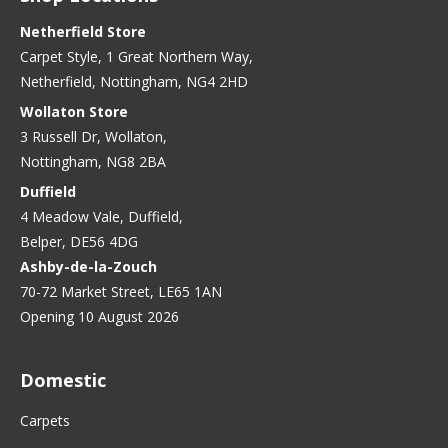
Netherfield Store
Carpet Style, 1 Great Northern Way,
Netherfield, Nottingham, NG4 2HD
Wollaton Store
3 Russell Dr, Wollaton,
Nottingham, NG8 2BA
Duffield
4 Meadow Vale, Duffield,
Belper, DE56 4DG
Ashby-de-la-Zouch
70-72 Market Street, LE65 1AN
Opening 10 August 2026
Domestic
Carpets