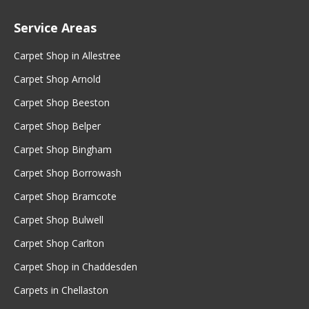
Service Areas
Carpet Shop in Allestree
Carpet Shop Arnold
Carpet Shop Beeston
Carpet Shop Belper
Carpet Shop Bingham
Carpet Shop Borrowash
Carpet Shop Bramcote
Carpet Shop Bulwell
Carpet Shop Carlton
Carpet Shop in Chaddesden
Carpets in Chellaston