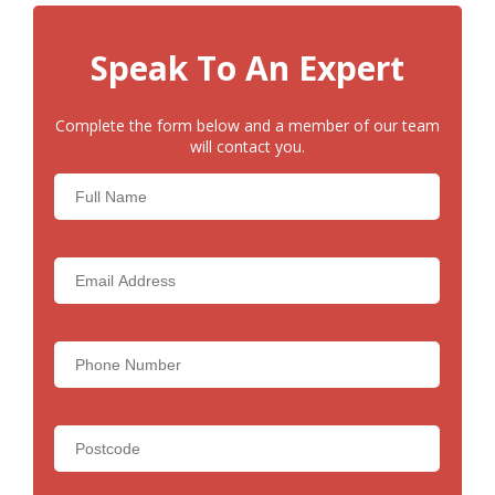
Speak To An Expert
Complete the form below and a member of our team
will contact you.