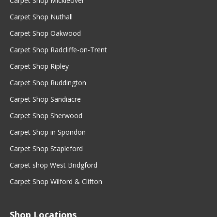
Carpet Shop Mickleover
Carpet Shop Nuthall
Carpet Shop Oakwood
Carpet Shop Radcliffe-on-Trent
Carpet Shop Ripley
Carpet Shop Ruddington
Carpet Shop Sandiacre
Carpet Shop Sherwood
Carpet Shop in Spondon
Carpet Shop Stapleford
Carpet shop West Bridgford
Carpet Shop Wilford & Clifton
Shop Locations