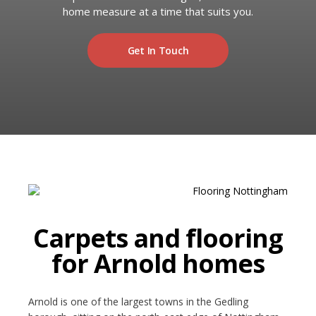
RUGS
home measure at a time that suits you.
Artificial Grass
BEDS
Get In Touch
ARTIFICIAL GRASS
COMMERCIAL
CARE HOME FLOORING SPECIALISTS
NEW BUILD & DEVELOPER FLOORING
OFFICE FLOORING CONTRACTORS
Carpets and flooring
LANDLORDS & LETTING AGENTS
for Arnold homes
OUR STORES
Arnold is one of the largest towns in the Gedling
DUFFIELD