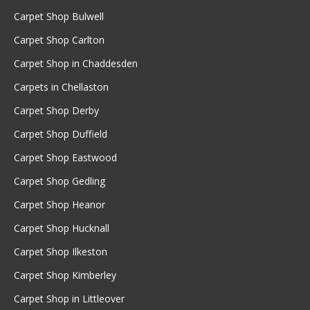
Carpet Shop Bulwell
Carpet Shop Carlton
Carpet Shop in Chaddesden
Carpets in Chellaston
Carpet Shop Derby
Carpet Shop Duffield
Carpet Shop Eastwood
Carpet Shop Gedling
Carpet Shop Heanor
Carpet Shop Hucknall
Carpet Shop Ilkeston
Carpet Shop Kimberley
Carpet Shop in Littleover