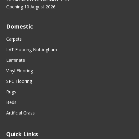
Opening 10 August 2026
Domestic
Carpets
LVT Flooring Nottingham
Laminate
Vinyl Flooring
SPC Flooring
Rugs
Beds
Artificial Grass
Quick Links