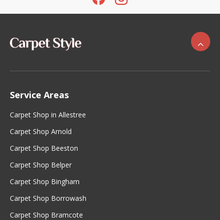
Service Areas
Carpet Shop in Allestree
Carpet Shop Arnold
Carpet Shop Beeston
Carpet Shop Belper
Carpet Shop Bingham
Carpet Shop Borrowash
Carpet Shop Bramcote