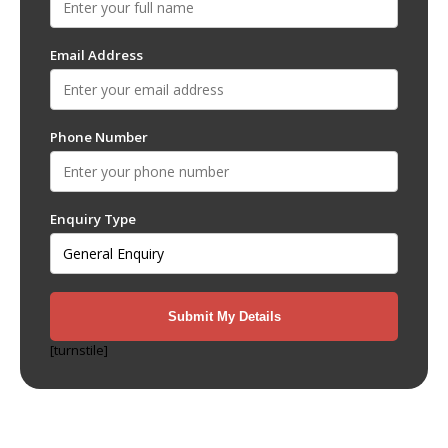
Email Address
Phone Number
Enquiry Type
[turnstile]
Recent Posts