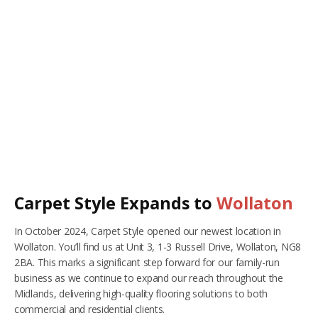
RUGS
Artificial Grass
BEDS
ARTIFICIAL GRASS
COMMERCIAL
CARE HOME FLOORING SPECIALISTS
NEW BUILD & DEVELOPER FLOORING
Carpet Style Expands to
Wollaton
OFFICE FLOORING CONTRACTORS
In October 2024, Carpet Style opened our newest location in
LANDLORDS & LETTING AGENTS
Wollaton. You’ll find us at Unit 3, 1-3 Russell Drive, Wollaton, NG8
2BA. This marks a significant step forward for our family-run
OUR STORES
business as we continue to expand our reach throughout the
Midlands, delivering high-quality flooring solutions to both
DUFFIELD
commercial and residential clients.