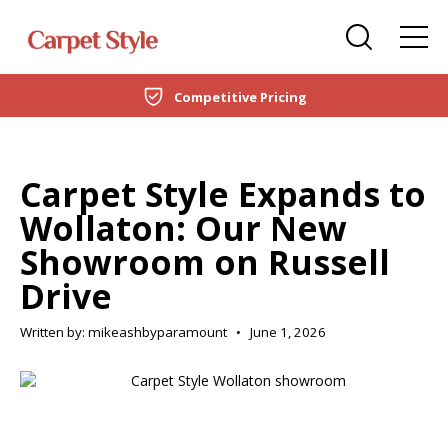
Carpets
Care Home Flooring Specialists
Duffield
Competitive Pricing
DOMESTIC
LVT Flooring
New Build & Developer Flooring
Netherfield
CARPETS
Laminate
Office Flooring Contractors
Wollaton
Carpet Style Expands to
LVT FLOORING
Wollaton: Our New
Engineered Wood
Ashby-de-la-Zouch
Showroom on Russell
LAMINATE
Vinyl Flooring
Drive
ENGINEERED WOOD
SPC Flooring
Written by: mikeashbyparamount
•
June 1, 2026
VINYL FLOORING
Rugs
SPC FLOORING
Beds