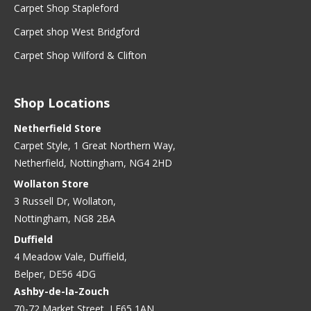
Carpet Shop Stapleford
Carpet shop West Bridgford
Carpet Shop Wilford & Clifton
Shop Locations
Netherfield Store
Carpet Style, 1 Great Northern Way,
Netherfield, Nottingham, NG4 2HD
Wollaton Store
3 Russell Dr, Wollaton,
Nottingham, NG8 2BA
Duffield
4 Meadow Vale, Duffield,
Belper, DE56 4DG
Ashby-de-la-Zouch
70-72 Market Street, LE65 1AN