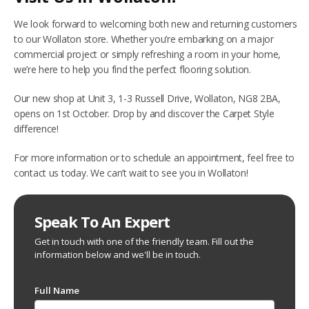
We look forward to welcoming both new and returning customers
to our Wollaton store. Whether you’re embarking on a major
commercial project or simply refreshing a room in your home,
we’re here to help you find the perfect flooring solution.
Our new shop at Unit 3, 1-3 Russell Drive, Wollaton, NG8 2BA,
opens on 1st October. Drop by and discover the Carpet Style
difference!
For more information or to schedule an appointment, feel free to
contact us today. We can’t wait to see you in Wollaton!
Speak To An Expert
Get in touch with one of the friendly team. Fill out the
information below and we'll be in touch.
Full Name