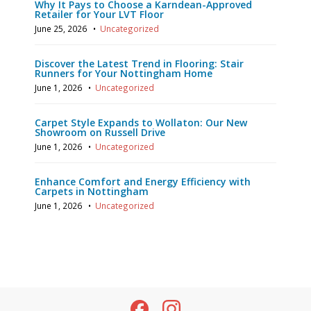
Why It Pays to Choose a Karndean-Approved
Retailer for Your LVT Floor
June 25, 2026
•
Uncategorized
Discover the Latest Trend in Flooring: Stair
Runners for Your Nottingham Home
June 1, 2026
•
Uncategorized
Carpet Style Expands to Wollaton: Our New
Showroom on Russell Drive
June 1, 2026
•
Uncategorized
Enhance Comfort and Energy Efficiency with
Carpets in Nottingham
June 1, 2026
•
Uncategorized