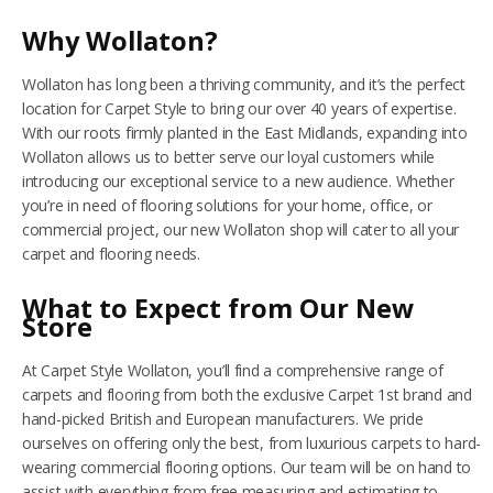
Why Wollaton?
NETHERFIELD
Wollaton has long been a thriving community, and it’s the perfect
WOLLATON
location for Carpet Style to bring our over 40 years of expertise.
With our roots firmly planted in the East Midlands, expanding into
ASHBY-DE-LA-ZOUCH
Wollaton allows us to better serve our loyal customers while
introducing our exceptional service to a new audience. Whether
BLOG
you’re in need of flooring solutions for your home, office, or
commercial project, our new Wollaton shop will cater to all your
CONTACT US
carpet and flooring needs.
What to Expect from Our New
Store
At Carpet Style Wollaton, you’ll find a comprehensive range of
carpets and flooring from both the exclusive Carpet 1st brand and
hand-picked British and European manufacturers. We pride
ourselves on offering only the best, from luxurious carpets to hard-
wearing commercial flooring options. Our team will be on hand to
assist with everything from free measuring and estimating to