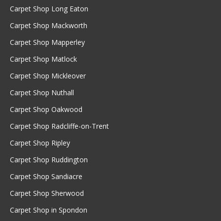
Carpet Shop Long Eaton
Carpet Shop Mackworth
Carpet Shop Mapperley
Carpet Shop Matlock
Carpet Shop Mickleover
Carpet Shop Nuthall
Carpet Shop Oakwood
Carpet Shop Radcliffe-on-Trent
Carpet Shop Ripley
Carpet Shop Ruddington
Carpet Shop Sandiacre
Carpet Shop Sherwood
Carpet Shop in Spondon