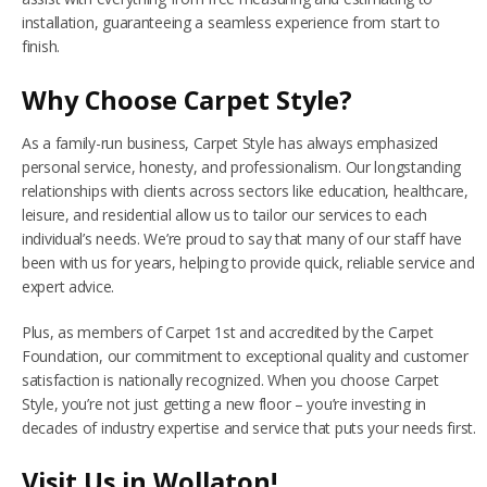
installation, guaranteeing a seamless experience from start to
finish.
Why Choose Carpet Style?
As a family-run business, Carpet Style has always emphasized
personal service, honesty, and professionalism. Our longstanding
relationships with clients across sectors like education, healthcare,
leisure, and residential allow us to tailor our services to each
individual’s needs. We’re proud to say that many of our staff have
been with us for years, helping to provide quick, reliable service and
expert advice.
Plus, as members of Carpet 1st and accredited by the Carpet
Foundation, our commitment to exceptional quality and customer
satisfaction is nationally recognized. When you choose Carpet
Style, you’re not just getting a new floor – you’re investing in
decades of industry expertise and service that puts your needs first.
Visit Us in Wollaton!