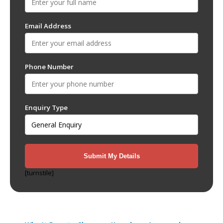
Email Address
Phone Number
Enquiry Type
[turnstile]
Recent Posts