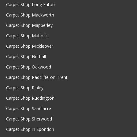
Carpet Shop Long Eaton
Carpet Shop Mackworth
Carpet Shop Mapperley
Carpet Shop Matlock
Carpet Shop Mickleover
Carpet Shop Nuthall
Carpet Shop Oakwood
Carpet Shop Radcliffe-on-Trent
Carpet Shop Ripley
Carpet Shop Ruddington
Carpet Shop Sandiacre
Carpet Shop Sherwood
Carpet Shop in Spondon