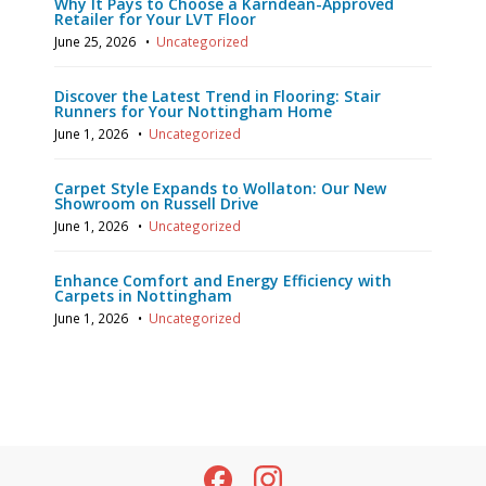
Why It Pays to Choose a Karndean-Approved
Retailer for Your LVT Floor
June 25, 2026
•
Uncategorized
Discover the Latest Trend in Flooring: Stair
Runners for Your Nottingham Home
June 1, 2026
•
Uncategorized
Carpet Style Expands to Wollaton: Our New
Showroom on Russell Drive
June 1, 2026
•
Uncategorized
Enhance Comfort and Energy Efficiency with
Carpets in Nottingham
June 1, 2026
•
Uncategorized