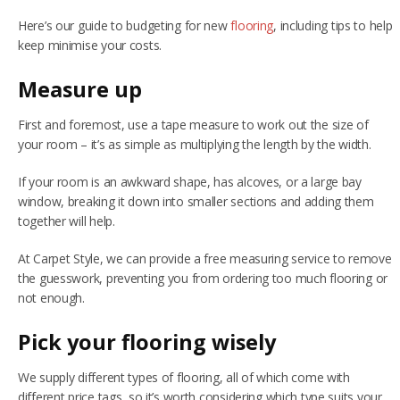
Here’s our guide to budgeting for new
flooring
, including tips to help
NETHERFIELD
keep minimise your costs.
WOLLATON
Measure up
ASHBY-DE-LA-ZOUCH
First and foremost, use a tape measure to work out the size of
your room – it’s as simple as multiplying the length by the width.
BLOG
If your room is an awkward shape, has alcoves, or a large bay
CONTACT US
window, breaking it down into smaller sections and adding them
together will help.
At Carpet Style, we can provide a free measuring service to remove
the guesswork, preventing you from ordering too much flooring or
not enough.
Pick your flooring wisely
We supply different types of flooring, all of which come with
different price tags, so it’s worth considering which type suits your