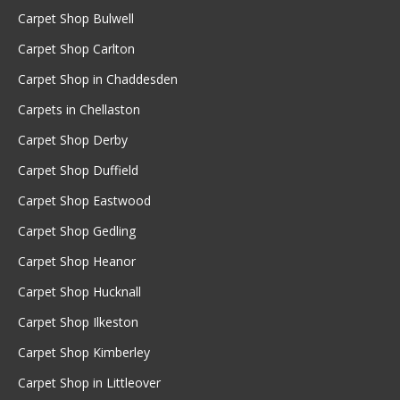
Carpet Shop Bulwell
Carpet Shop Carlton
Carpet Shop in Chaddesden
Carpets in Chellaston
Carpet Shop Derby
Carpet Shop Duffield
Carpet Shop Eastwood
Carpet Shop Gedling
Carpet Shop Heanor
Carpet Shop Hucknall
Carpet Shop Ilkeston
Carpet Shop Kimberley
Carpet Shop in Littleover