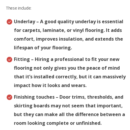
These include:
Underlay
– A good quality underlay is essential
for carpets, laminate, or vinyl flooring. It adds
comfort, improves insulation, and extends the
lifespan of your flooring.
Fitting
– Hiring a professional to fit your new
flooring not only gives you the peace of mind
that it’s installed correctly, but it can massively
impact how it looks and wears.
Finishing touches
– Door trims, thresholds, and
skirting boards may not seem that important,
but they can make all the difference between a
room looking complete or unfinished.