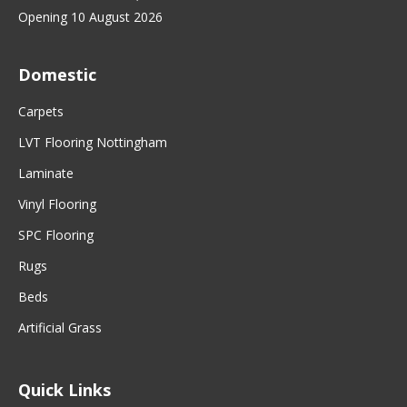
Opening 10 August 2026
Domestic
Carpets
LVT Flooring Nottingham
Laminate
Vinyl Flooring
SPC Flooring
Rugs
Beds
Artificial Grass
Quick Links