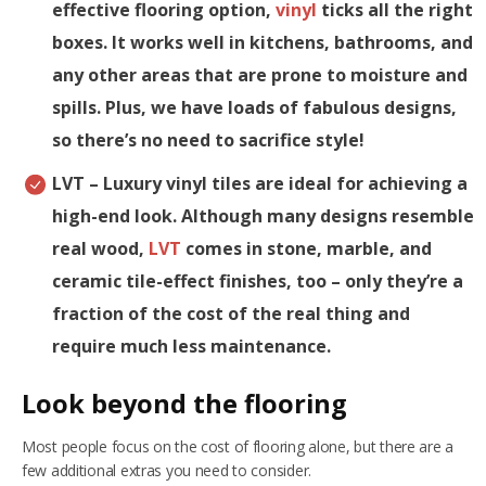
effective flooring option,
vinyl
ticks all the right
boxes. It works well in kitchens, bathrooms, and
any other areas that are prone to moisture and
spills. Plus, we have loads of fabulous designs,
so there’s no need to sacrifice style!
LVT
– Luxury vinyl tiles are ideal for achieving a
high-end look. Although many designs resemble
real wood,
LVT
comes in stone, marble, and
ceramic tile-effect finishes, too – only they’re a
fraction of the cost of the real thing and
require much less maintenance.
Look beyond the flooring
Most people focus on the cost of flooring alone, but there are a
few additional extras you need to consider.