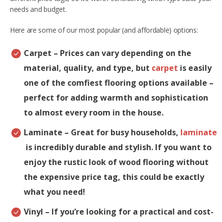
needs and budget.
Here are some of our most popular (and affordable) options:
Carpet
– Prices can vary depending on the
material, quality, and type, but
carpet
is easily
one of the comfiest flooring options available –
perfect for adding warmth and sophistication
to almost every room in the house.
Laminate
– Great for busy households,
laminate
is incredibly durable and stylish. If you want to
enjoy the rustic look of wood flooring without
the expensive price tag, this could be exactly
what you need!
Vinyl
– If you’re looking for a practical and cost-