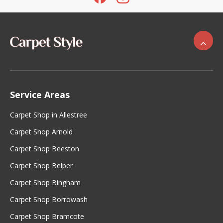
Service Areas
Carpet Shop in Allestree
Carpet Shop Arnold
Carpet Shop Beeston
Carpet Shop Belper
Carpet Shop Bingham
Carpet Shop Borrowash
Carpet Shop Bramcote