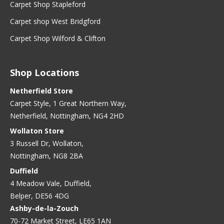
Carpet Shop Stapleford
Carpet shop West Bridgford
Carpet Shop Wilford & Clifton
Shop Locations
Netherfield Store
Carpet Style, 1 Great Northern Way,
Netherfield, Nottingham, NG4 2HD
Wollaton Store
3 Russell Dr, Wollaton,
Nottingham, NG8 2BA
Duffield
4 Meadow Vale, Duffield,
Belper, DE56 4DG
Ashby-de-la-Zouch
70-72 Market Street, LE65 1AN