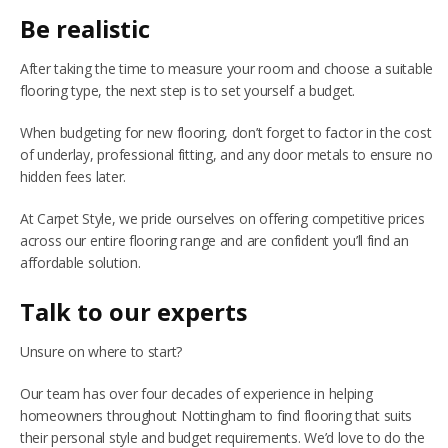
Be realistic
After taking the time to measure your room and choose a suitable
flooring type, the next step is to set yourself a budget.
When budgeting for new flooring, don’t forget to factor in the cost
of underlay, professional fitting, and any door metals to ensure no
hidden fees later.
At Carpet Style, we pride ourselves on offering competitive prices
across our entire flooring range and are confident you’ll find an
affordable solution.
Talk to our experts
Unsure on where to start?
Our team has over four decades of experience in helping
homeowners throughout Nottingham to find flooring that suits
their personal style and budget requirements. We’d love to do the