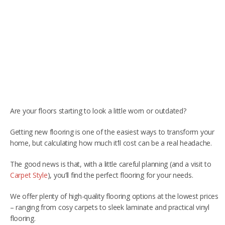
RUGS
Artificial Grass
BEDS
ARTIFICIAL GRASS
COMMERCIAL
CARE HOME FLOORING SPECIALISTS
Are your floors starting to look a little worn or outdated?
NEW BUILD & DEVELOPER FLOORING
Getting new flooring is one of the easiest ways to transform your
home, but calculating how much it’ll cost can be a real headache.
OFFICE FLOORING CONTRACTORS
The good news is that, with a little careful planning (and a visit to
LANDLORDS & LETTING AGENTS
Carpet Style
), you’ll find the perfect flooring for your needs.
OUR STORES
We offer plenty of high-quality flooring options at the lowest prices
– ranging from cosy carpets to sleek laminate and practical vinyl
DUFFIELD
flooring.