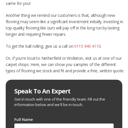
same for you!
Another thing we remind our customers is that, although new
flooring may seem like a significant investment initially, investing in
top-quality flooring like ours will pay off in the long run by lasting
longer and requiring fewer repairs.
To get the ball rolling, give us a call on
0115 940 4110
.
Or, if you’re local to Netherfield or Wollaton, visit us at one of our
carpet shops. Here, we can show you samples of the different
types of flooring we stock and fit and provide a free, written quote.
Speak To An Expert
Get in touch with one of the friendly team. Fill out the
information below and we'll be in touch.
Full Name