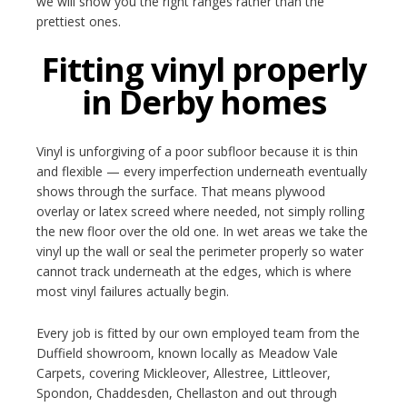
we will show you the right ranges rather than the
prettiest ones.
Fitting vinyl properly
in Derby homes
Vinyl is unforgiving of a poor subfloor because it is thin
and flexible — every imperfection underneath eventually
shows through the surface. That means plywood
overlay or latex screed where needed, not simply rolling
the new floor over the old one. In wet areas we take the
vinyl up the wall or seal the perimeter properly so water
cannot track underneath at the edges, which is where
most vinyl failures actually begin.
Every job is fitted by our own employed team from the
Duffield showroom, known locally as Meadow Vale
Carpets, covering Mickleover, Allestree, Littleover,
Spondon, Chaddesden, Chellaston and out through