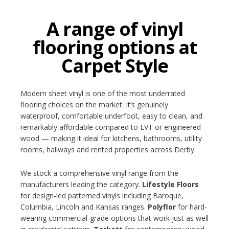
A range of vinyl
flooring options at
Carpet Style
Modern sheet vinyl is one of the most underrated
flooring choices on the market. It’s genuinely
waterproof, comfortable underfoot, easy to clean, and
remarkably affordable compared to LVT or engineered
wood — making it ideal for kitchens, bathrooms, utility
rooms, hallways and rented properties across Derby.
We stock a comprehensive vinyl range from the
manufacturers leading the category.
Lifestyle Floors
for design-led patterned vinyls including Baroque,
Columbia, Lincoln and Kansas ranges.
Polyflor
for hard-
wearing commercial-grade options that work just as well