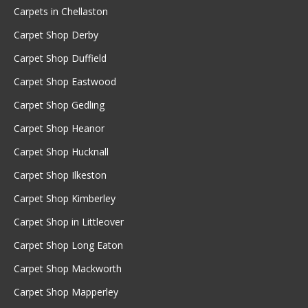
Carpets in Chellaston
Carpet Shop Derby
Carpet Shop Duffield
Carpet Shop Eastwood
Carpet Shop Gedling
Carpet Shop Heanor
Carpet Shop Hucknall
Carpet Shop Ilkeston
Carpet Shop Kimberley
Carpet Shop in Littleover
Carpet Shop Long Eaton
Carpet Shop Mackworth
Carpet Shop Mapperley