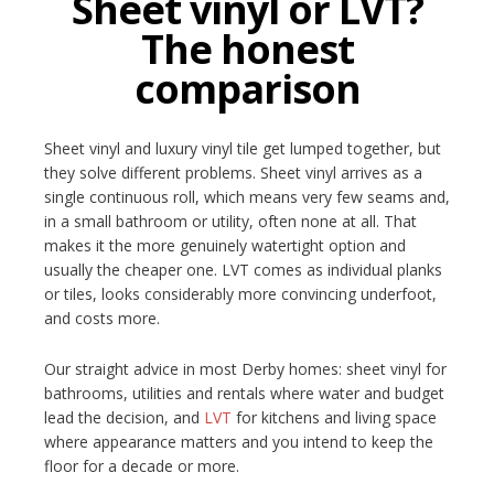
Sheet vinyl or LVT?
The honest
comparison
Sheet vinyl and luxury vinyl tile get lumped together, but
they solve different problems. Sheet vinyl arrives as a
single continuous roll, which means very few seams and,
in a small bathroom or utility, often none at all. That
makes it the more genuinely watertight option and
usually the cheaper one. LVT comes as individual planks
or tiles, looks considerably more convincing underfoot,
and costs more.
Our straight advice in most Derby homes: sheet vinyl for
bathrooms, utilities and rentals where water and budget
lead the decision, and
LVT
for kitchens and living space
where appearance matters and you intend to keep the
floor for a decade or more.