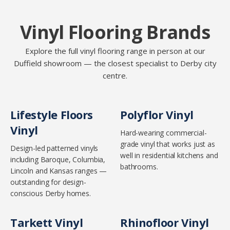
Vinyl Flooring Brands
Explore the full vinyl flooring range in person at our
Duffield showroom — the closest specialist to Derby city
centre.
Lifestyle Floors
Polyflor Vinyl
Vinyl
Hard-wearing commercial-
grade vinyl that works just as
Design-led patterned vinyls
well in residential kitchens and
including Baroque, Columbia,
bathrooms.
Lincoln and Kansas ranges —
outstanding for design-
conscious Derby homes.
Tarkett Vinyl
Rhinofloor Vinyl