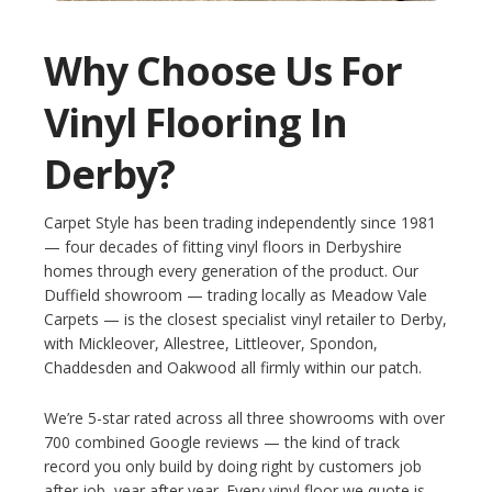
Why Choose Us For
Vinyl Flooring In
Derby?
Carpet Style has been trading independently since 1981
— four decades of fitting vinyl floors in Derbyshire
homes through every generation of the product. Our
Duffield showroom — trading locally as Meadow Vale
Carpets — is the closest specialist vinyl retailer to Derby,
with Mickleover, Allestree, Littleover, Spondon,
Chaddesden and Oakwood all firmly within our patch.
We’re 5-star rated across all three showrooms with over
700 combined Google reviews — the kind of track
record you only build by doing right by customers job
after job, year after year. Every vinyl floor we quote is