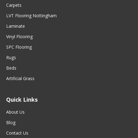
Carpets
LVT Flooring Nottingham
Laminate
Vinyl Flooring
SPC Flooring
Rugs
Beds
Artificial Grass
Quick Links
About Us
Blog
Contact Us