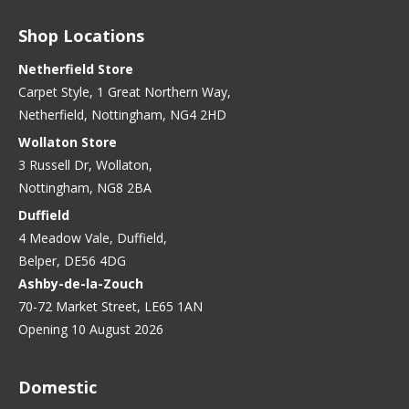
Shop Locations
Netherfield Store
Carpet Style, 1 Great Northern Way,
Netherfield, Nottingham, NG4 2HD
Wollaton Store
3 Russell Dr, Wollaton,
Nottingham, NG8 2BA
Duffield
4 Meadow Vale, Duffield,
Belper, DE56 4DG
Ashby-de-la-Zouch
70-72 Market Street, LE65 1AN
Opening 10 August 2026
Domestic