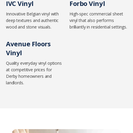
IVC Vinyl
Forbo Vinyl
Innovative Belgian vinyl with
High-spec commercial sheet
deep textures and authentic
vinyl that also performs
wood and stone visuals.
brilliantly in residential settings.
Avenue Floors
Vinyl
Quality everyday vinyl options
at competitive prices for
Derby homeowners and
landlords.