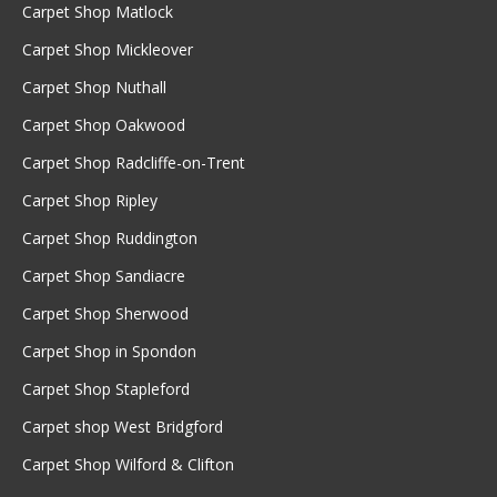
Carpet Shop Matlock
Carpet Shop Mickleover
Carpet Shop Nuthall
Carpet Shop Oakwood
Carpet Shop Radcliffe-on-Trent
Carpet Shop Ripley
Carpet Shop Ruddington
Carpet Shop Sandiacre
Carpet Shop Sherwood
Carpet Shop in Spondon
Carpet Shop Stapleford
Carpet shop West Bridgford
Carpet Shop Wilford & Clifton