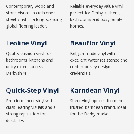
Contemporary wood and
Reliable everyday value vinyl,
stone visuals in cushioned
perfect for Derby kitchens,
sheet vinyl — a long-standing
bathrooms and busy family
global flooring leader.
homes.
Leoline Vinyl
Beauflor Vinyl
Quality cushion vinyl for
Belgian-made vinyl with
bathrooms, kitchens and
excellent water resistance and
utility rooms across
contemporary design
Derbyshire.
credentials.
Quick-Step Vinyl
Karndean Vinyl
Premium sheet vinyl with
Sheet vinyl options from the
class-leading visuals and a
trusted Karndean brand, ideal
strong reputation for
for the Derby market.
durability.