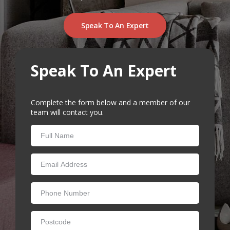
RUGS
Artificial Grass
Speak To An Expert
BEDS
ARTIFICIAL GRASS
Speak To An Expert
COMMERCIAL
CARE HOME FLOORING SPECIALISTS
Complete the form below and a member of our
team will contact you.
NEW BUILD & DEVELOPER FLOORING
OFFICE FLOORING CONTRACTORS
LANDLORDS & LETTING AGENTS
OUR STORES
DUFFIELD