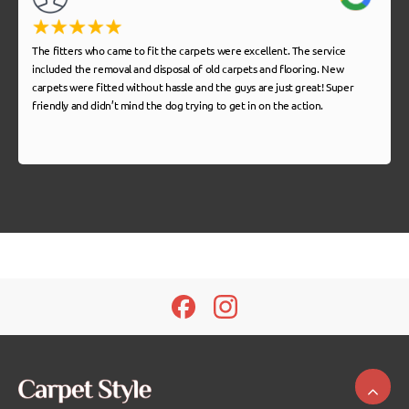
The fitters who came to fit the carpets were excellent. The service
included the removal and disposal of old carpets and flooring. New
carpets were fitted without hassle and the guys are just great! Super
friendly and didn’t mind the dog trying to get in on the action.