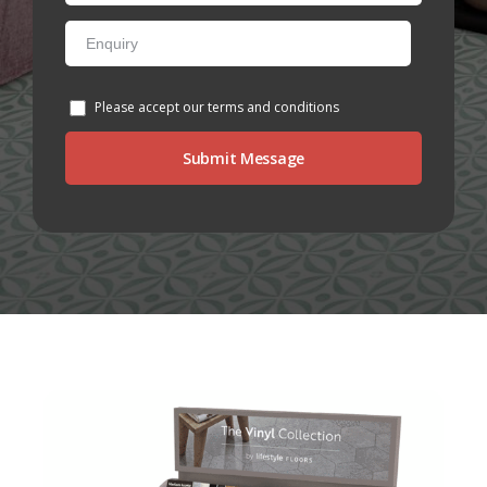
NETHERFIELD
WOLLATON
Please accept our terms and conditions
ASHBY-DE-LA-ZOUCH
BLOG
CONTACT US