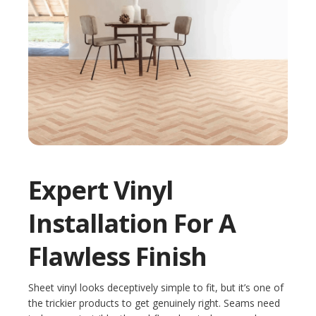
Expert Vinyl
Installation For A
Flawless Finish
Sheet vinyl looks deceptively simple to fit, but it’s one of
the trickier products to get genuinely right. Seams need