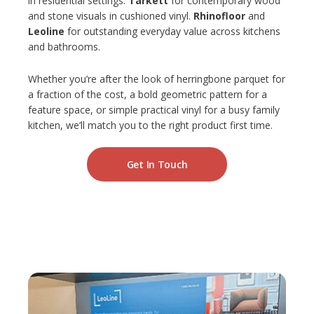
in residential settings.
Tarkett
for contemporary wood
and stone visuals in cushioned vinyl.
Rhinofloor
and
Leoline
for outstanding everyday value across kitchens
and bathrooms.
Whether you’re after the look of herringbone parquet for
a fraction of the cost, a bold geometric pattern for a
feature space, or simple practical vinyl for a busy family
kitchen, we’ll match you to the right product first time.
Get In Touch