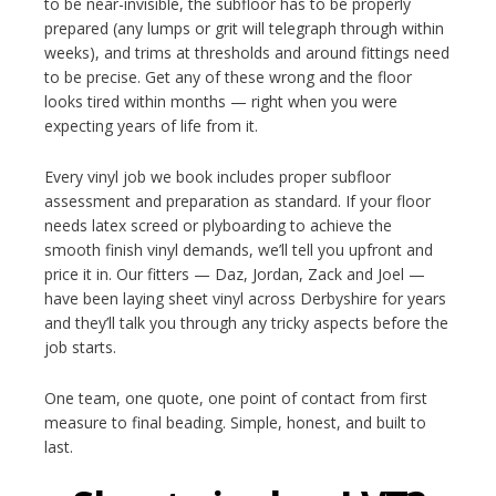
to be near-invisible, the subfloor has to be properly
prepared (any lumps or grit will telegraph through within
weeks), and trims at thresholds and around fittings need
to be precise. Get any of these wrong and the floor
looks tired within months — right when you were
expecting years of life from it.
Every vinyl job we book includes proper subfloor
assessment and preparation as standard. If your floor
needs latex screed or plyboarding to achieve the
smooth finish vinyl demands, we’ll tell you upfront and
price it in. Our fitters — Daz, Jordan, Zack and Joel —
have been laying sheet vinyl across Derbyshire for years
and they’ll talk you through any tricky aspects before the
job starts.
One team, one quote, one point of contact from first
measure to final beading. Simple, honest, and built to
last.