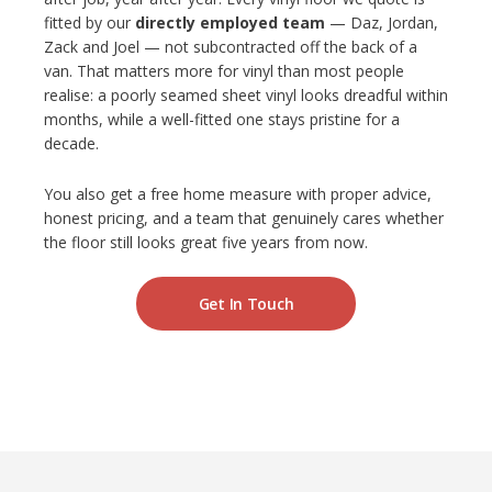
fitted by our
directly employed team
— Daz, Jordan,
Zack and Joel — not subcontracted off the back of a
van. That matters more for vinyl than most people
realise: a poorly seamed sheet vinyl looks dreadful within
months, while a well-fitted one stays pristine for a
decade.
You also get a free home measure with proper advice,
honest pricing, and a team that genuinely cares whether
the floor still looks great five years from now.
Get In Touch