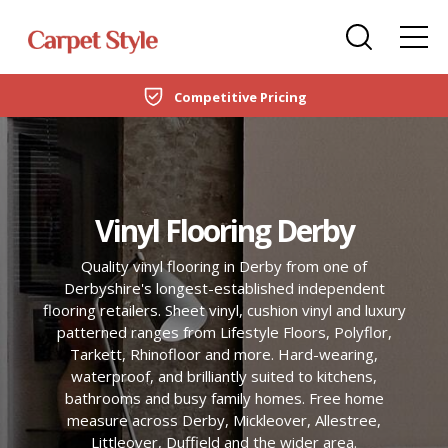
Carpets
Care Home Flooring Specialists
Duffield
Expert Fitting Services
DOMESTIC
LVT Flooring
New Build & Developer Flooring
Netherfield
CARPETS
Laminate
Office Flooring Contractors
Wollaton
LVT FLOORING
Vinyl Flooring Derby
Engineered Wood
Ashby-de-la-Zouch
LAMINATE
Quality vinyl flooring in Derby from one of
Vinyl Flooring
Derbyshire's longest-established independent
ENGINEERED WOOD
flooring retailers. Sheet vinyl, cushion vinyl and luxury
SPC Flooring
patterned ranges from Lifestyle Floors, Polyflor,
Tarkett, Rhinofloor and more. Hard-wearing,
VINYL FLOORING
Rugs
waterproof, and brilliantly suited to kitchens,
bathrooms and busy family homes. Free home
SPC FLOORING
measure across Derby, Mickleover, Allestree,
Beds
Littleover, Duffield and the wider area.