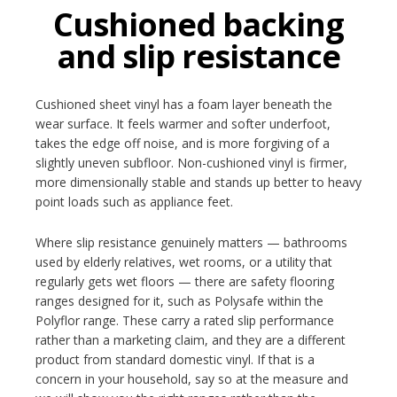
Cushioned backing
and slip resistance
Cushioned sheet vinyl has a foam layer beneath the
wear surface. It feels warmer and softer underfoot,
takes the edge off noise, and is more forgiving of a
slightly uneven subfloor. Non-cushioned vinyl is firmer,
more dimensionally stable and stands up better to heavy
point loads such as appliance feet.
Where slip resistance genuinely matters — bathrooms
used by elderly relatives, wet rooms, or a utility that
regularly gets wet floors — there are safety flooring
ranges designed for it, such as Polysafe within the
Polyflor range. These carry a rated slip performance
rather than a marketing claim, and they are a different
product from standard domestic vinyl. If that is a
concern in your household, say so at the measure and