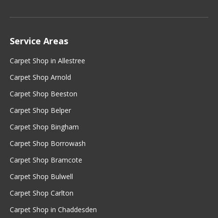
Service Areas
Carpet Shop in Allestree
Carpet Shop Arnold
Carpet Shop Beeston
Carpet Shop Belper
Carpet Shop Bingham
Carpet Shop Borrowash
Carpet Shop Bramcote
Carpet Shop Bulwell
Carpet Shop Carlton
Carpet Shop in Chaddesden