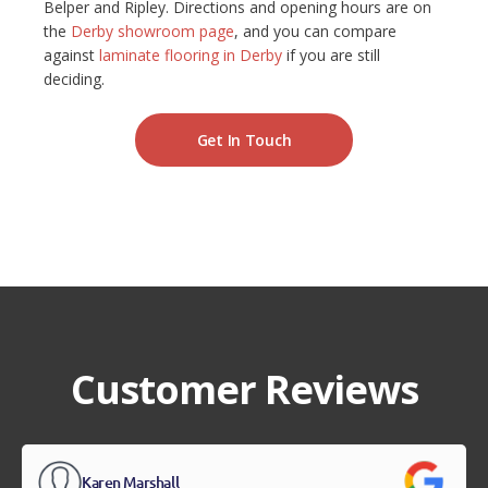
Belper and Ripley. Directions and opening hours are on
the
Derby showroom page
, and you can compare
against
laminate flooring in Derby
if you are still
deciding.
Get In Touch
Customer Reviews
Karen Marshall